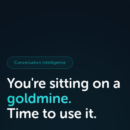
Conversation Intelligence
You're sitting on a
goldmine.
Time to use it.