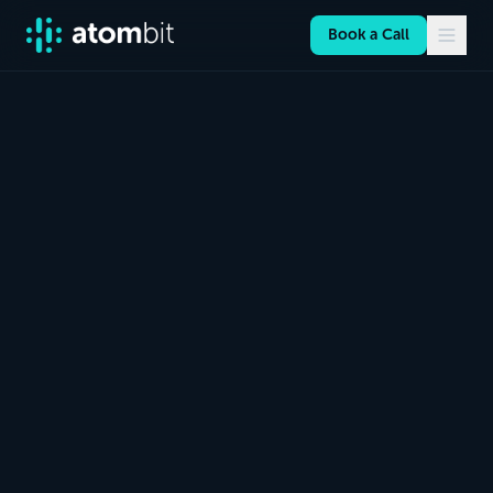
Book a Call