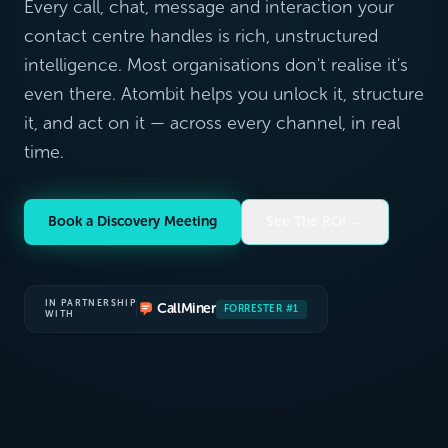
Every call, chat, message and interaction your
contact centre handles is rich, unstructured
intelligence. Most organisations don't realise it's
even there. Atombit helps you unlock it, structure
it, and act on it — across every channel, in real
time.
Book a Discovery Meeting
See The ROI →
IN PARTNERSHIP
CallMiner
FORRESTER #1
WITH