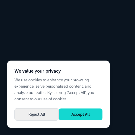
We value your privacy
We use cookies to enhance your browsing
experience, serve personalised content, and
analyze our traffic. By clicking "Accept All", you
consent to our use of cookies.
Reject All
Accept All